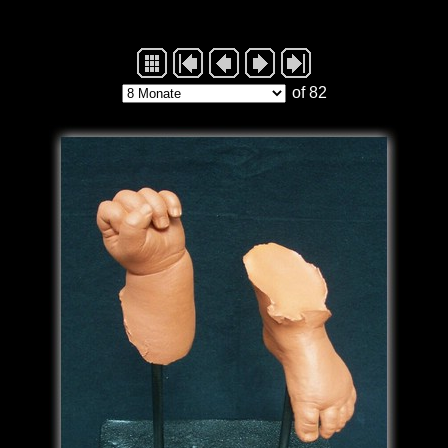
of 82