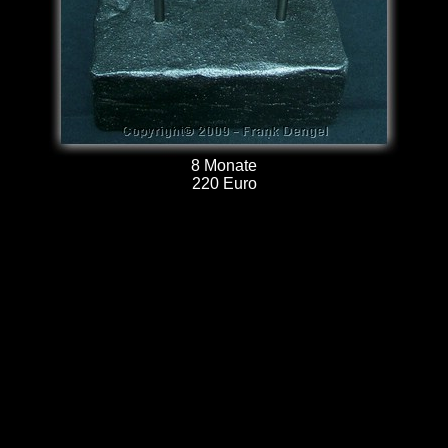
8 Monate
220 Euro